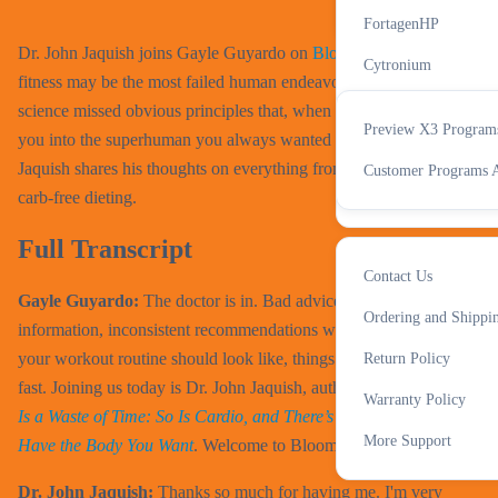
All Accessories
X3 Progra
FortagenHP
Dr. John Jaquish joins Gayle Guyardo on
Bloom
to discuss why
Cytronium
fitness may be the most failed human endeavor and how exercise
IN-Perium
science missed obvious principles that, when enacted, will turn
Preview X3 Program
you into the superhuman you always wanted to be. Watch as Dr.
Cognitide
Support
Jaquish shares his thoughts on everything from fitness myths to
Customer Programs A
All Supplements
carb-free dieting.
Full Transcript
Contact Us
Gayle Guyardo:
The doctor is in. Bad advice, outdated
More
Ordering and Shippi
information, inconsistent recommendations when it comes to what
your workout routine should look like, things can get confusing
Return Policy
fast. Joining us today is Dr. John Jaquish, author of
Weight Lifting
Warranty Policy
Is a Waste of Time: So Is Cardio, and There’s a Better Way to
More Support
Have the Body You Want
. Welcome to Bloom, Doctor.
Dr. John Jaquish:
Thanks so much for having me. I'm very