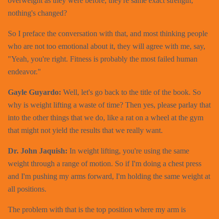
overweight as they were before, they're same exact strength,
nothing's changed?
So I preface the conversation with that, and most thinking people
who are not too emotional about it, they will agree with me, say,
"Yeah, you're right. Fitness is probably the most failed human
endeavor."
Gayle Guyardo:
Well, let's go back to the title of the book. So
why is weight lifting a waste of time? Then yes, please parlay that
into the other things that we do, like a rat on a wheel at the gym
that might not yield the results that we really want.
Dr. John Jaquish:
In weight lifting, you're using the same
weight through a range of motion. So if I'm doing a chest press
and I'm pushing my arms forward, I'm holding the same weight at
all positions.
The problem with that is the top position where my arm is