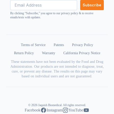
Subscribe
By clicking “Subscribe,” you agree to our
privacy policy
& to receive
emails/texts with updates.
Terms of Service
Patents
Privacy Policy
Return Policy
Warranty
California Privacy Notice
These statements have not been evaluated by the Food and Drug
Administration. Our products are not intended to diagnose, treat,
cure, or prevent any disease. The results on this page may vary
based on individual users and are not guaranteed.
© 2026 Jaquish Biomedical. All rights reserved.
Facebook
Instagram
YouTube