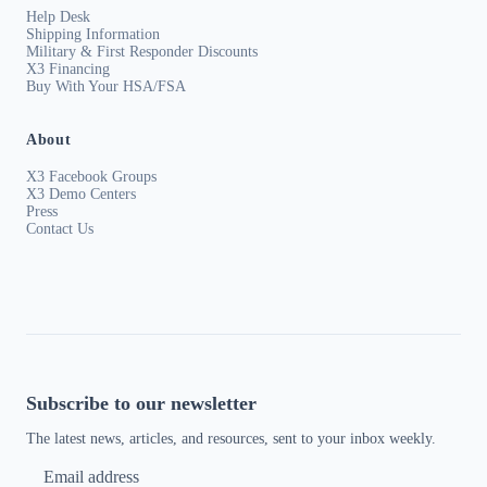
Help Desk
Shipping Information
Military & First Responder Discounts
X3 Financing
Buy With Your HSA/FSA
About
X3 Facebook Groups
X3 Demo Centers
Press
Contact Us
Subscribe to our newsletter
The latest news, articles, and resources, sent to your inbox weekly.
Email address