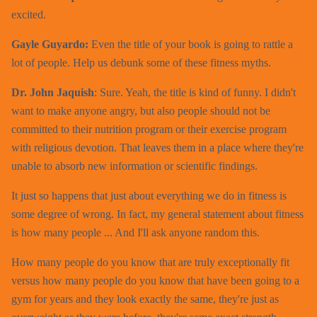
excited.
Gayle Guyardo:
Even the title of your book is going to rattle a
lot of people. Help us debunk some of these fitness myths.
Dr. John Jaquish
: Sure. Yeah, the title is kind of funny. I didn't
want to make anyone angry, but also people should not be
committed to their nutrition program or their exercise program
with religious devotion. That leaves them in a place where they're
unable to absorb new information or scientific findings.
It just so happens that just about everything we do in fitness is
some degree of wrong. In fact, my general statement about fitness
is how many people ... And I'll ask anyone random this.
How many people do you know that are truly exceptionally fit
versus how many people do you know that have been going to a
gym for years and they look exactly the same, they're just as