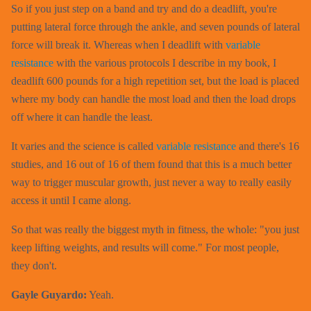
So if you just step on a band and try and do a deadlift, you're
putting lateral force through the ankle, and seven pounds of lateral
force will break it. Whereas when I deadlift with
variable
resistance
with the various protocols I describe in my book, I
deadlift 600 pounds for a high repetition set, but the load is placed
where my body can handle the most load and then the load drops
off where it can handle the least.
It varies and the science is called
variable resistance
and there's 16
studies, and 16 out of 16 of them found that this is a much better
way to trigger muscular growth, just never a way to really easily
access it until I came along.
So that was really the biggest myth in fitness, the whole: "you just
keep lifting weights, and results will come." For most people,
they don't.
Gayle Guyardo:
Yeah.