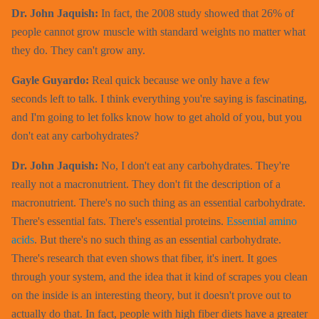
Dr. John Jaquish:
In fact, the 2008 study showed that 26% of
people cannot grow muscle with standard weights no matter what
they do. They can't grow any.
Gayle Guyardo:
Real quick because we only have a few
seconds left to talk. I think everything you're saying is fascinating,
and I'm going to let folks know how to get ahold of you, but you
don't eat any carbohydrates?
Dr. John Jaquish:
No, I don't eat any carbohydrates. They're
really not a macronutrient. They don't fit the description of a
macronutrient. There's no such thing as an essential carbohydrate.
There's essential fats. There's essential proteins.
Essential amino
acids
. But there's no such thing as an essential carbohydrate.
There's research that even shows that fiber, it's inert. It goes
through your system, and the idea that it kind of scrapes you clean
on the inside is an interesting theory, but it doesn't prove out to
actually do that. In fact, people with high fiber diets have a greater