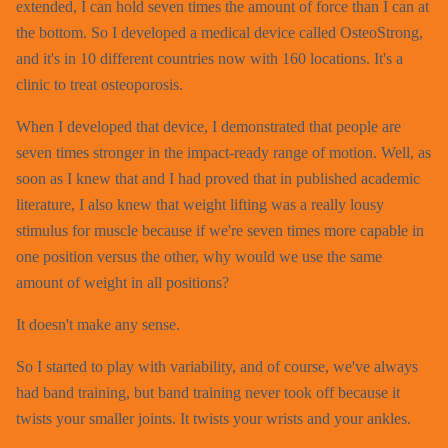
extended, I can hold seven times the amount of force than I can at
the bottom. So I developed a medical device called OsteoStrong,
and it's in 10 different countries now with 160 locations. It's a
clinic to treat osteoporosis.
When I developed that device, I demonstrated that people are
seven times stronger in the impact-ready range of motion. Well, as
soon as I knew that and I had proved that in published academic
literature, I also knew that weight lifting was a really lousy
stimulus for muscle because if we're seven times more capable in
one position versus the other, why would we use the same
amount of weight in all positions?
It doesn't make any sense.
So I started to play with variability, and of course, we've always
had band training, but band training never took off because it
twists your smaller joints. It twists your wrists and your ankles.