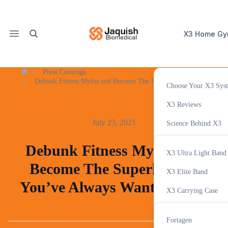
X3 Home G
Press Coverage
Home
Debunk Fitness Myths and Become The Superhuman You’ve Alway
Choose Your X3 Sys
X3 Accessor
X3 Reviews
July 23, 2021
Science Behind X3
Variable Resistance T
Debunk Fitness Myths and
X3 Ultra Light Band
X3 Tracker App
Become The Superhuman
Supplemen
X3 Elite Band
You’ve Always Wanted to Be
X3 Carrying Case
GHAccelerator
Fortagen