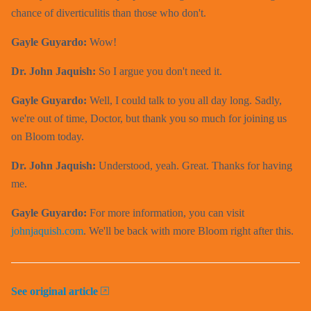
chance of diverticulitis than those who don't.
Gayle Guyardo:
Wow!
Dr. John Jaquish:
So I argue you don't need it.
Gayle Guyardo:
Well, I could talk to you all day long. Sadly,
we're out of time, Doctor, but thank you so much for joining us
on Bloom today.
Dr. John Jaquish:
Understood, yeah. Great. Thanks for having
me.
Gayle Guyardo:
For more information, you can visit
johnjaquish.com
. We'll be back with more Bloom right after this.
See original article