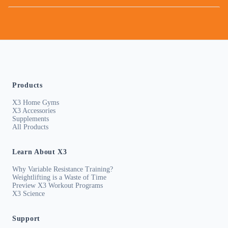
Products
X3 Home Gyms
X3 Accessories
Supplements
All Products
Learn About X3
Why Variable Resistance Training?
Weightlifting is a Waste of Time
Preview X3 Workout Programs
X3 Science
Support