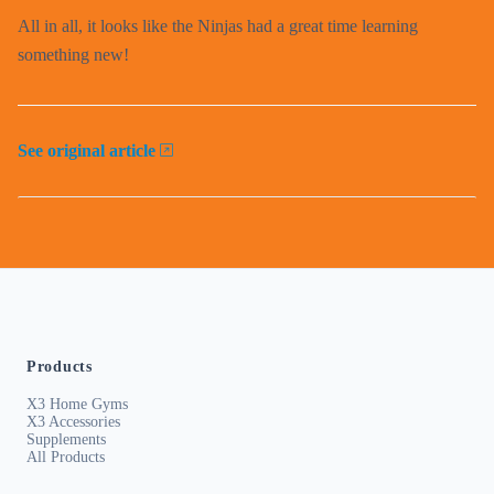
All in all, it looks like the Ninjas had a great time learning
something new!
See original article
Products
X3 Home Gyms
X3 Accessories
Supplements
All Products