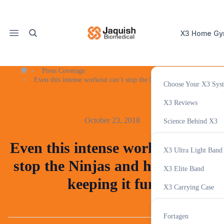
X3 Home G
Press Coverage
Home
Even this intense workout can’t stop the Ninjas and hosts from kee
Choose Your X3 Sys
X3 Accessor
X3 Reviews
October 23, 2018
Science Behind X3
Variable Resistance T
Even this intense workout can’t
X3 Ultra Light Band
X3 Tracker App
stop the Ninjas and hosts from
Supplemen
X3 Elite Band
keeping it fun
X3 Carrying Case
GHAccelerator
Fortagen