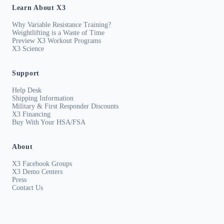
Learn About X3
Why Variable Resistance Training?
Weightlifting is a Waste of Time
Preview X3 Workout Programs
X3 Science
Support
Help Desk
Shipping Information
Military & First Responder Discounts
X3 Financing
Buy With Your HSA/FSA
About
X3 Facebook Groups
X3 Demo Centers
Press
Contact Us