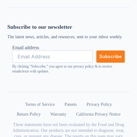
Subscribe to our newsletter
The latest news, articles, and resources, sent to your inbox weekly.
Email address
Subscribe
By clicking “Subscribe,” you agree to our
privacy policy
& to receive
emails/texts with updates.
Terms of Service
Patents
Privacy Policy
Return Policy
Warranty
California Privacy Notice
These statements have not been evaluated by the Food and Drug
Administration. Our products are not intended to diagnose, treat,
cure, or prevent any disease. The results on this page may vary