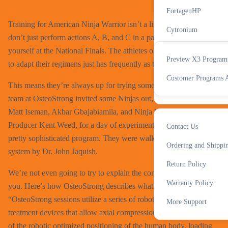
All Accessories
X3 Progra
FortagenHP
Training for American Ninja Warrior isn’t a linear process. You
Cytronium
don’t just perform actions A, B, and C in a particular order to find
IN-Perium
yourself at the National Finals. The athletes of the this sport have
Preview X3 Program
to adapt their regimens just has frequently as the obstacles change.
Cognitide
Support
Customer Programs A
This means they’re always up for trying something new. The
All Supplements
team at OsteoStrong invited some Ninjas out, as well as hosts
Matt Iseman, Akbar Gbajabiamila, and Ninja Warrior Executive
Producer Kent Weed, for a day of experimentation with their
Contact Us
pretty sophisticated program. They were walked through the
More
Ordering and Shippi
system by Dr. John Jaquish.
Return Policy
We’re not even going to try to explain the complexities of it to
Warranty Policy
you. Here’s how OsteoStrong describes what they do:
“OsteoStrong sessions utilize a series of robotic musculoskeletal
More Support
treatment devices that allow axial compression of bone. Because
of the robotic optimized positioning of the human body, loading