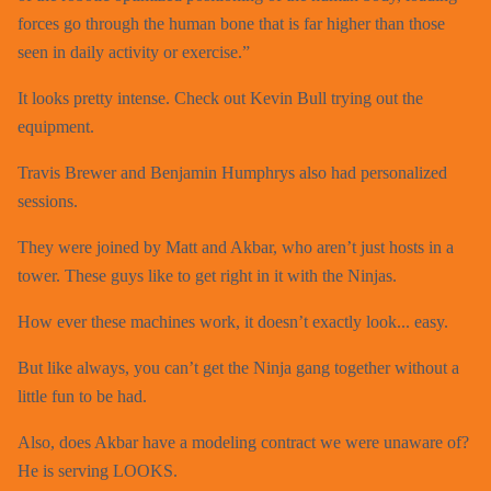
forces go through the human bone that is far higher than those
seen in daily activity or exercise.”
It looks pretty intense. Check out Kevin Bull trying out the
equipment.
Travis Brewer and Benjamin Humphrys also had personalized
sessions.
They were joined by Matt and Akbar, who aren’t just hosts in a
tower. These guys like to get right in it with the Ninjas.
How ever these machines work, it doesn’t exactly look... easy.
But like always, you can’t get the Ninja gang together without a
little fun to be had.
Also, does Akbar have a modeling contract we were unaware of?
He is serving LOOKS.